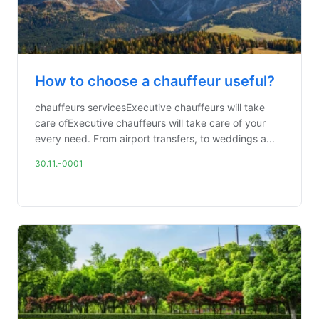
How to choose a chauffeur useful?
chauffeurs servicesExecutive chauffeurs will take
care ofExecutive chauffeurs will take care of your
every need. From airport transfers, to weddings a...
30.11.-0001