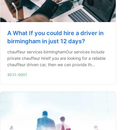
A What If you could hire a driver in
birmingham in just 12 days?
chauffeur services birminghamOur services include
private chauffeur hireIf you are looking for a reliable
chauffeur driven car, then we can provide th...
30.11.-0001