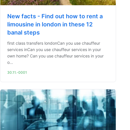
New facts - Find out how to rent a
limousine in london in these 12
banal steps
first class transfers londonCan you use chauffeur
services inCan you use chauffeur services in your
own home? Can you use chauffeur services in your
o...
30.11.-0001