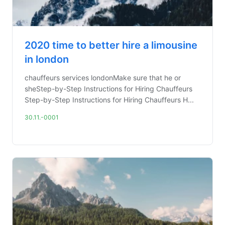
2020 time to better hire a limousine
in london
chauffeurs services londonMake sure that he or
sheStep-by-Step Instructions for Hiring Chauffeurs
Step-by-Step Instructions for Hiring Chauffeurs H...
30.11.-0001