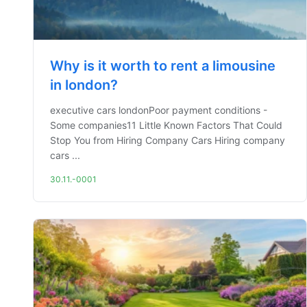
Why is it worth to rent a limousine
in london?
executive cars londonPoor payment conditions -
Some companies11 Little Known Factors That Could
Stop You from Hiring Company Cars Hiring company
cars ...
30.11.-0001