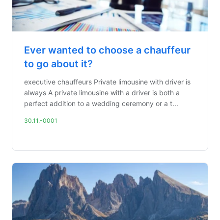
Ever wanted to choose a chauffeur
to go about it?
executive chauffeurs Private limousine with driver is
always A private limousine with a driver is both a
perfect addition to a wedding ceremony or a t...
30.11.-0001