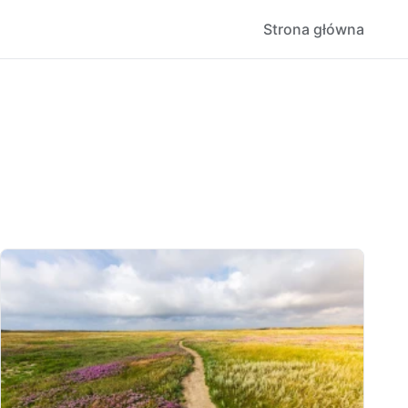
Strona główna