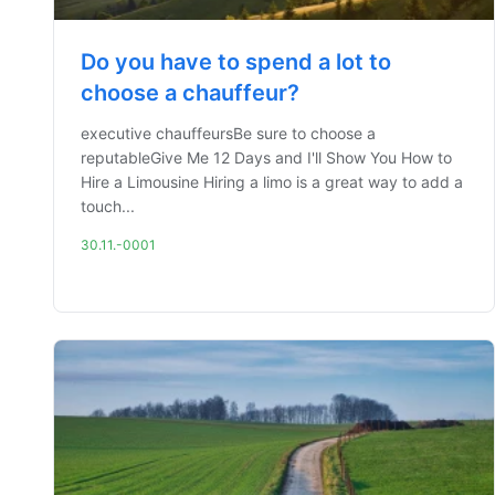
Do you have to spend a lot to
choose a chauffeur?
executive chauffeursBe sure to choose a
reputableGive Me 12 Days and I'll Show You How to
Hire a Limousine Hiring a limo is a great way to add a
touch...
30.11.-0001