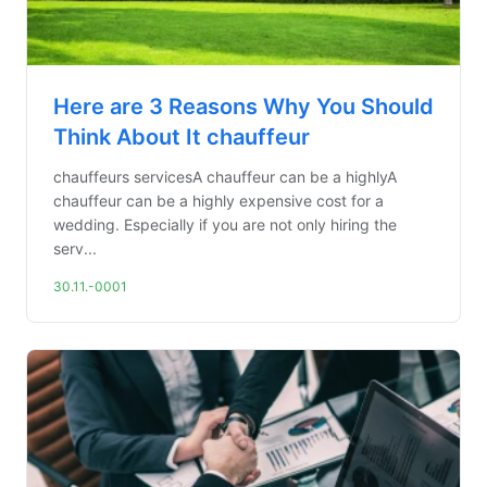
Here are 3 Reasons Why You Should
Think About It chauffeur
chauffeurs servicesA chauffeur can be a highlyA
chauffeur can be a highly expensive cost for a
wedding. Especially if you are not only hiring the
serv...
30.11.-0001