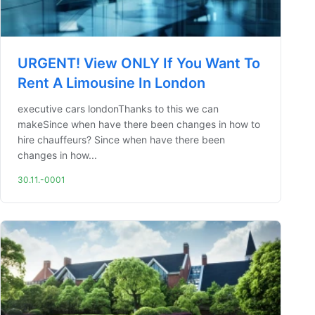
URGENT! View ONLY If You Want To
Rent A Limousine In London
executive cars londonThanks to this we can
makeSince when have there been changes in how to
hire chauffeurs? Since when have there been
changes in how...
30.11.-0001