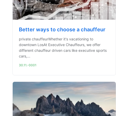
Better ways to choose a chauffeur
private chauffeurWhether it's vacationing to
downtown LosAt Executive Chauffeurs, we offer
different chauffeur driven cars like executive sports
cars,...
30.11.-0001