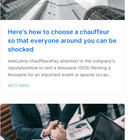
Here's how to choose a chauffeur
so that everyone around you can be
shocked
executive chauffeursPay attention to the company's
reputationHow to rent a limousine 100%! Renting a
limousine for an important event or special occas...
30.11.-0001