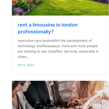
rent a limousine in london
professionally?
executive cars londonWith the development of
technology andNowadays, more and more people
are starting to use chauffeur services, especially in
cities...
30.11.-0001