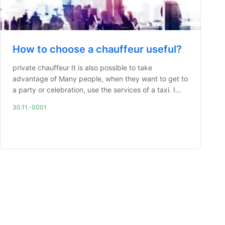
How to choose a chauffeur useful?
private chauffeur It is also possible to take
advantage of Many people, when they want to get to
a party or celebration, use the services of a taxi. I...
30.11.-0001