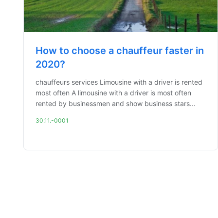
How to choose a chauffeur faster in
2020?
chauffeurs services Limousine with a driver is rented
most often A limousine with a driver is most often
rented by businessmen and show business stars...
30.11.-0001