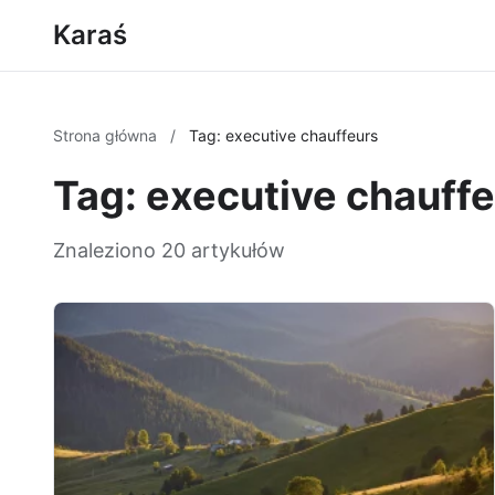
Karaś
Strona główna
/
Tag: executive chauffeurs
Tag: executive chauff
Znaleziono 20 artykułów