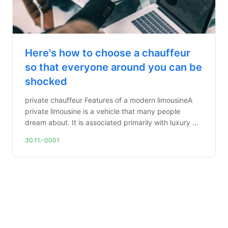
Here's how to choose a chauffeur
so that everyone around you can be
shocked
private chauffeur Features of a modern limousineA
private limousine is a vehicle that many people
dream about. It is associated primarily with luxury ...
30.11.-0001