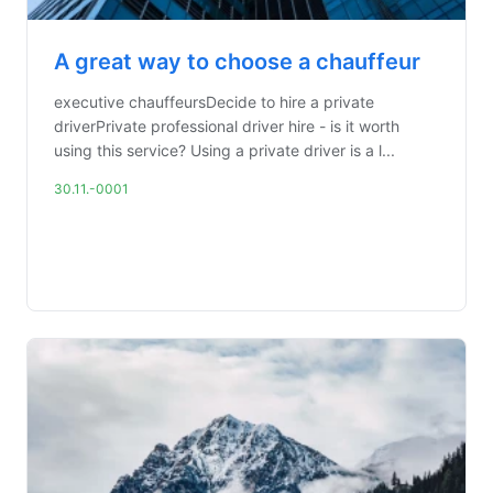
A great way to choose a chauffeur
executive chauffeursDecide to hire a private
driverPrivate professional driver hire - is it worth
using this service? Using a private driver is a l...
30.11.-0001