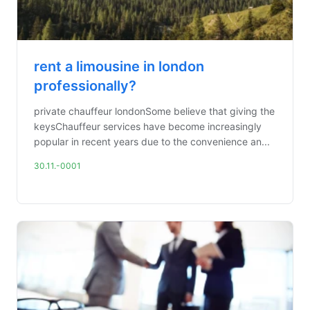
rent a limousine in london
professionally?
private chauffeur londonSome believe that giving the
keysChauffeur services have become increasingly
popular in recent years due to the convenience an...
30.11.-0001