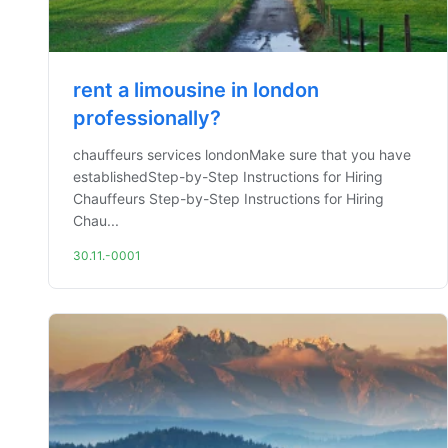
rent a limousine in london
professionally?
chauffeurs services londonMake sure that you have
establishedStep-by-Step Instructions for Hiring
Chauffeurs Step-by-Step Instructions for Hiring
Chau...
30.11.-0001