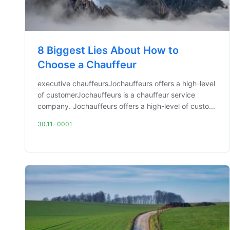
8 Biggest Lies About How to
Choose a Chauffeur
executive chauffeursJochauffeurs offers a high-level
of customerJochauffeurs is a chauffeur service
company. Jochauffeurs offers a high-level of custo...
30.11.-0001