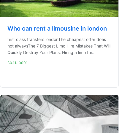
Who can rent a limousine in london
first class transfers londonThe cheapest offer does
not alwaysThe 7 Biggest Limo Hire Mistakes That Will
Quickly Destroy Your Plans. Hiring a limo for...
30.11.-0001